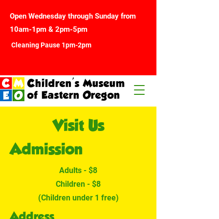
Open Wednesday through Sunday from
10am-1pm & 2pm-5pm
Cleaning Pause 1pm-2pm
Children's Museum
of Eastern Oregon
Visit Us
Admission
Adults - $8
Children - $8
(Children under 1 free)
Address