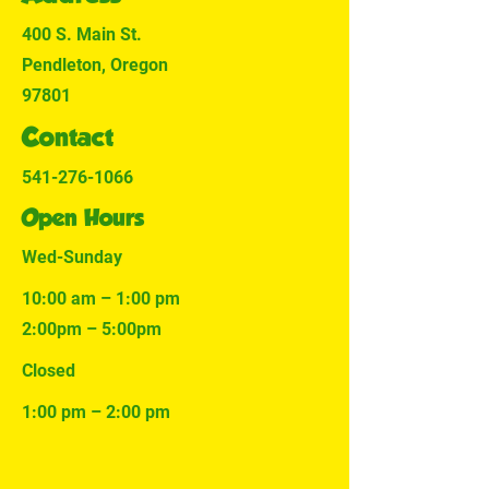
400 S. Main St.
Pendleton, Oregon
97801
Contact
541-276-1066
Open Hours
Wed-Sunday
10:00 am – 1:00 pm
2:00pm – 5:00pm
Closed
1:00 pm – 2:00 pm