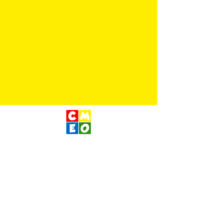
Children's Museum
of Eastern Oregon
Contact Us
400 S Main St