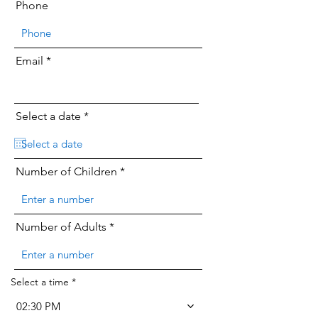
Phone
Email
r
Select a date
*
e
q
u
i
Number of Children
r
e
d
Number of Adults
Select a time
02:30 PM