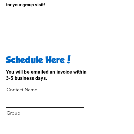
for your group visit!
Schedule Here!
You will be emailed an invoice within
3-5 business days.
Contact Name
Group