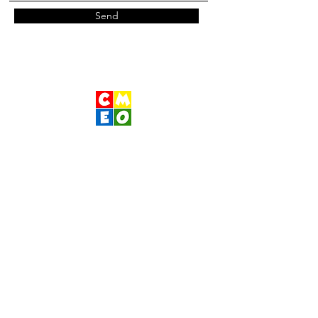
Send
Children's Museum
of Eastern Oregon
Contact Us
400 S Main St
Pendleton, OR 97801
541-276-1066
|
www.cmeo.org
Wednesday- Sunday 10am-1pm 2pm-