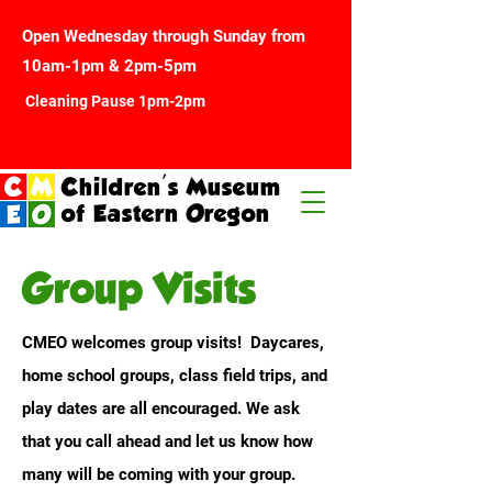
Open Wednesday through Sunday from
10am-1pm & 2pm-5pm
Cleaning Pause 1pm-2pm
Children's Museum
of Eastern Oregon
Group Visits
CMEO welcomes group visits! Daycares,
home school groups, class field trips, and
play dates are all encouraged. We ask
that you call ahead and let us know how
many will be coming with your group.