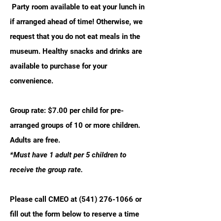
Party room available to eat your lunch in
if arranged ahead of time! Otherwise, we
request that you do not eat meals in the
museum. Healthy snacks and drinks are
available to purchase for your
convenience.
Group rate: $7.00 per child for pre-
arranged groups of 10 or more children.
Adults are free.
*Must have 1 adult per 5 children to
receive the group rate.
Please call CMEO at
(541) 276-1066
or
fill out the form below to reserve a time