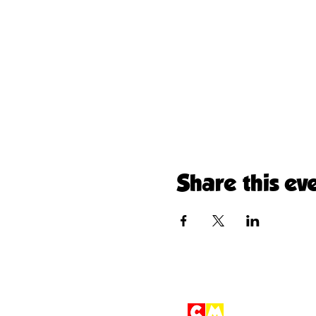
Share this ev
Children'