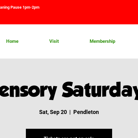
aning Pause 1pm-2pm
Home
Visit
Membership
ensory Saturda
Sat, Sep 20
  |  
Pendleton