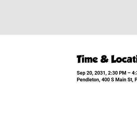
Time & Locat
Sep 20, 2031, 2:30 PM – 4
Pendleton, 400 S Main St,