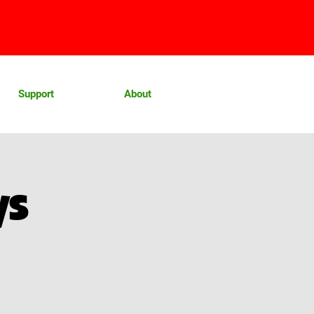
Support
About
ys