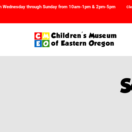
n Wednesday through Sunday from 10am-1pm & 2pm-5pm
Cle
Children's Museum
of Eastern Oregon
S