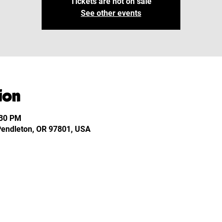
Tickets are not on sale
See other events
ion
:30 PM
 Pendleton, OR 97801, USA