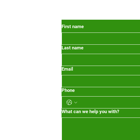
 Oregon
First name
Last name
org
m-1pm 2pm-5pm
Email
Phone
What can we help you with?