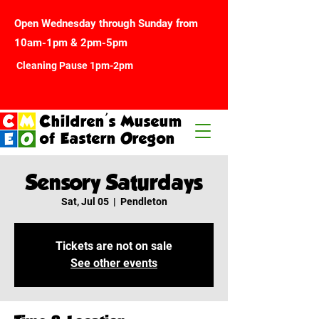
Open Wednesday through Sunday from
10am-1pm & 2pm-5pm
Cleaning Pause 1pm-2pm
Children's Museum
of Eastern Oregon
Sensory Saturdays
Sat, Jul 05
  |  
Pendleton
Tickets are not on sale
See other events