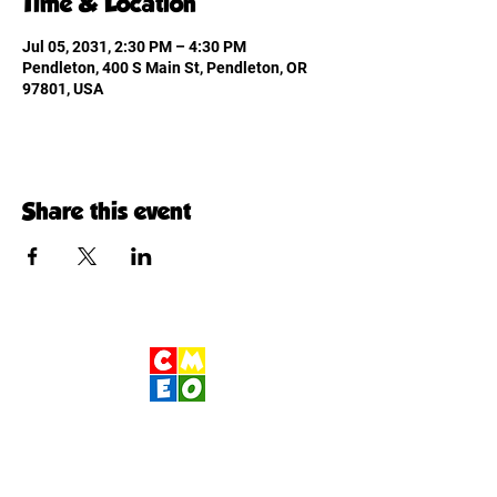
Time & Location
Jul 05, 2031, 2:30 PM – 4:30 PM
Pendleton, 400 S Main St, Pendleton, OR
97801, USA
Share this event
Children's Museum
of Eastern Oregon