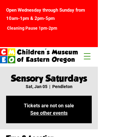
Open Wednesday through Sunday from
10am-1pm & 2pm-5pm
Cleaning Pause 1pm-2pm
Children's Museum
of Eastern Oregon
Sensory Saturdays
Sat, Jan 05
  |  
Pendleton
Tickets are not on sale
See other events