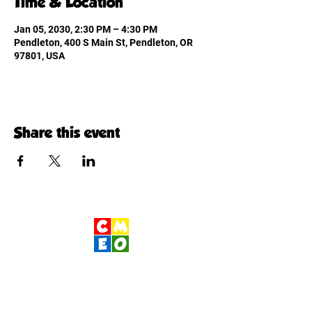
Time & Location
Jan 05, 2030, 2:30 PM – 4:30 PM
Pendleton, 400 S Main St, Pendleton, OR
97801, USA
Share this event
Children's Museum
of Eastern Oregon