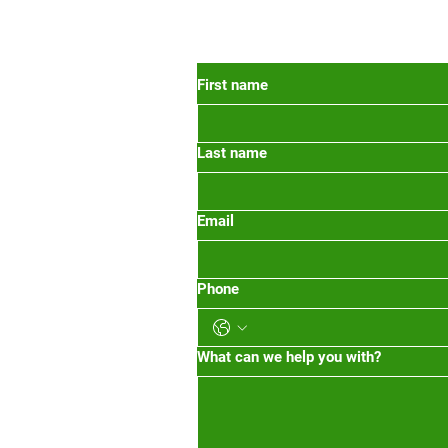
 Oregon
First name
Last name
org
m-1pm 2pm-5pm
Email
Phone
What can we help you with?