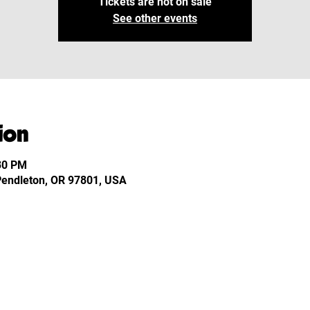
Tickets are not on sale
See other events
ion
:30 PM
 Pendleton, OR 97801, USA