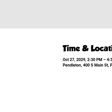
Time & Locat
Oct 27, 2029, 2:30 PM – 4
Pendleton, 400 S Main St,