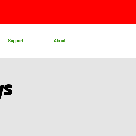
Support
About
ys