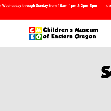
n Wednesday through Sunday from 10am-1pm & 2pm-5pm
Cle
Children's Museum
of Eastern Oregon
S