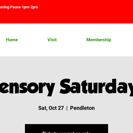
aning Pause 1pm-2pm
Home
Visit
Membership
ensory Saturda
Sat, Oct 27
  |  
Pendleton