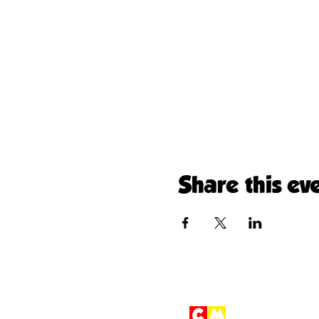
Share this ev
Children'