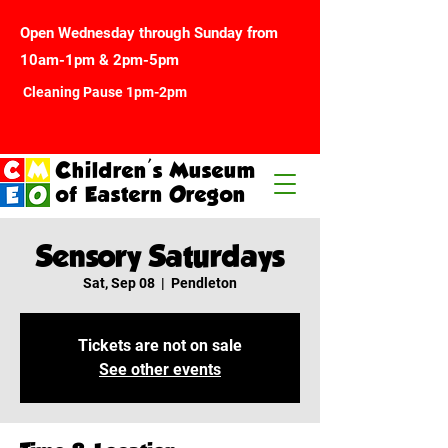
Open Wednesday through Sunday from
10am-1pm & 2pm-5pm
Cleaning Pause 1pm-2pm
Children's Museum
of Eastern Oregon
Sensory Saturdays
Sat, Sep 08
  |  
Pendleton
Tickets are not on sale
See other events