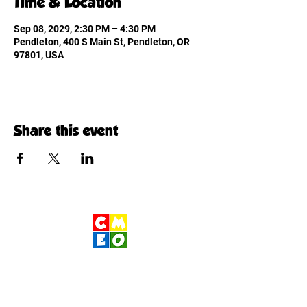
Time & Location
Sep 08, 2029, 2:30 PM – 4:30 PM
Pendleton, 400 S Main St, Pendleton, OR
97801, USA
Share this event
Children's Museum
of Eastern Oregon