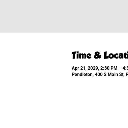
Time & Locat
Apr 21, 2029, 2:30 PM – 4
Pendleton, 400 S Main St,