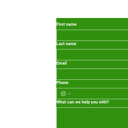
 Oregon
First name
Last name
org
m-1pm 2pm-5pm
Email
Phone
What can we help you with?