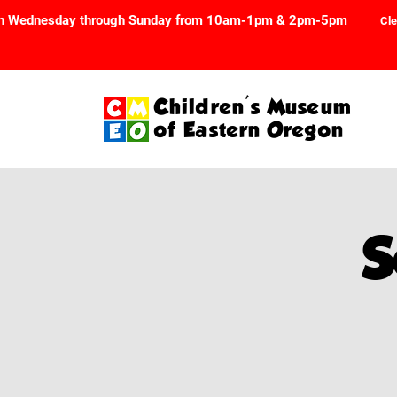
n Wednesday through Sunday from 10am-1pm & 2pm-5pm
Cle
Children's Museum
of Eastern Oregon
S