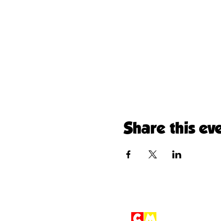
Share this ev
Children'