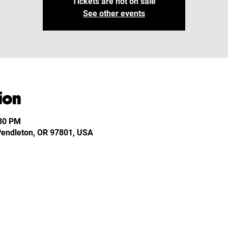
Tickets are not on sale
See other events
ion
:30 PM
 Pendleton, OR 97801, USA