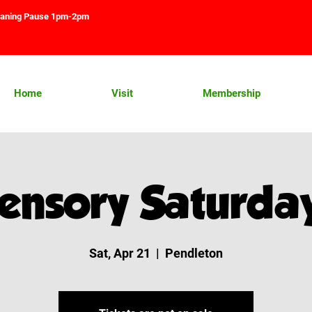
aning Pause 1pm-2pm
Home
Visit
Membership
ensory Saturda
Sat, Apr 21
  |  
Pendleton