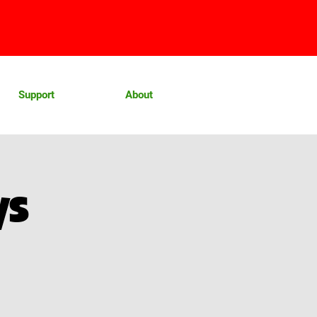
Support
About
ys