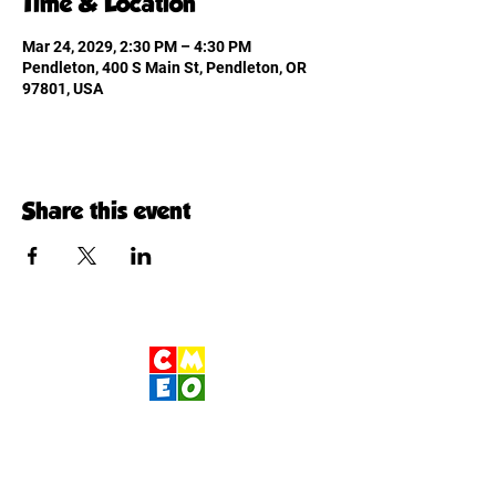
Time & Location
Mar 24, 2029, 2:30 PM – 4:30 PM
Pendleton, 400 S Main St, Pendleton, OR
97801, USA
Share this event
Children's Museum
of Eastern Oregon