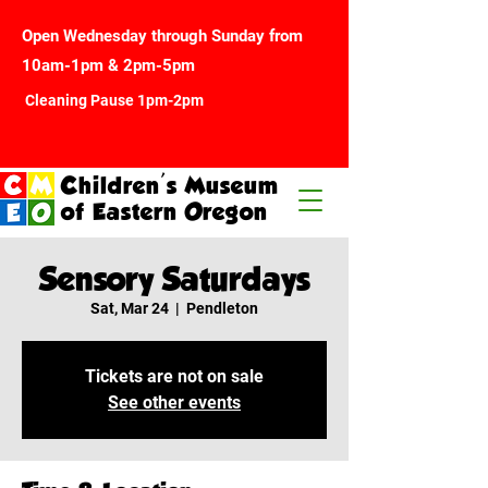
Open Wednesday through Sunday from
10am-1pm & 2pm-5pm
Cleaning Pause 1pm-2pm
Children's Museum
of Eastern Oregon
Sensory Saturdays
Sat, Mar 24
  |  
Pendleton
Tickets are not on sale
See other events