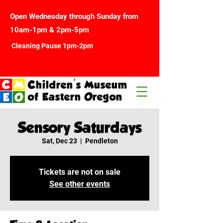
Open Wednesday through Sunday from
10am-1pm & 2pm-5pm
Cleaning Pause 1pm-2pm
Children's Museum
of Eastern Oregon
Sensory Saturdays
Sat, Dec 23
  |  
Pendleton
Tickets are not on sale
See other events