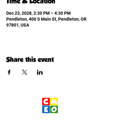
Time & Location
Dec 23, 2028, 2:30 PM – 4:30 PM
Pendleton, 400 S Main St, Pendleton, OR
97801, USA
Share this event
Children's Museum
of Eastern Oregon