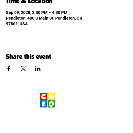
Time & Location
Sep 09, 2028, 2:30 PM – 4:30 PM
Pendleton, 400 S Main St, Pendleton, OR
97801, USA
Share this event
Children's Museum
of Eastern Oregon