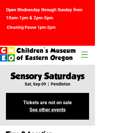
Open Wednesday through Sunday from
10am-1pm & 2pm-5pm
Cleaning Pause 1pm-2pm
Children's Museum
of Eastern Oregon
Sensory Saturdays
Sat, Sep 09
  |  
Pendleton
Tickets are not on sale
See other events