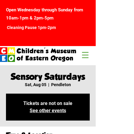
Open Wednesday through Sunday from
10am-1pm & 2pm-5pm
Cleaning Pause 1pm-2pm
Children's Museum
of Eastern Oregon
Sensory Saturdays
Sat, Aug 05
  |  
Pendleton
Tickets are not on sale
See other events