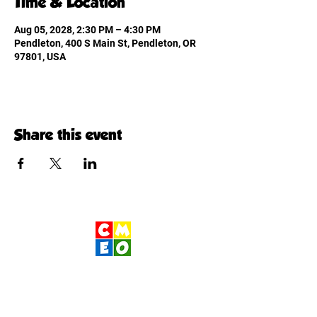
Time & Location
Aug 05, 2028, 2:30 PM – 4:30 PM
Pendleton, 400 S Main St, Pendleton, OR
97801, USA
Share this event
Children's Museum
of Eastern Oregon