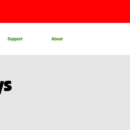
Support
About
ys