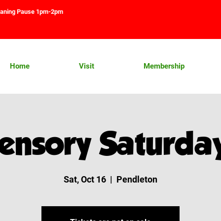
aning Pause 1pm-2pm
Home
Visit
Membership
ensory Saturda
Sat, Oct 16
  |  
Pendleton