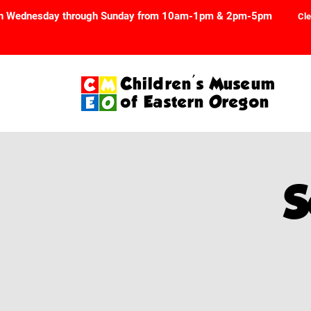
n Wednesday through Sunday from 10am-1pm & 2pm-5pm
Cle
Children's Museum
of Eastern Oregon
S