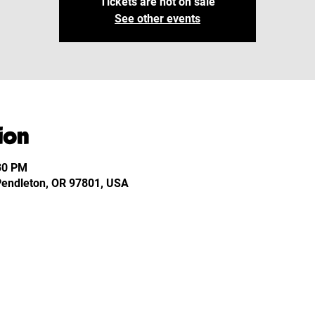
Tickets are not on sale
See other events
ion
:30 PM
 Pendleton, OR 97801, USA