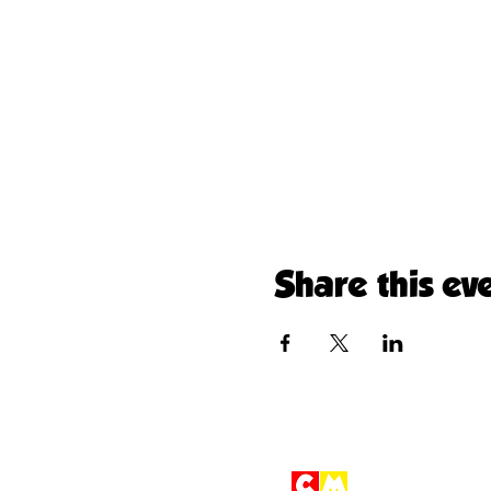
Share this ev
Children'