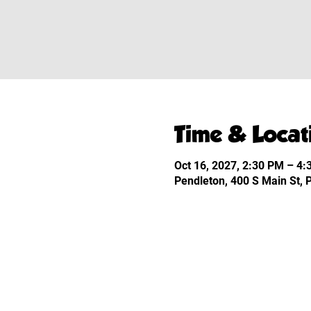
Time & Locat
Oct 16, 2027, 2:30 PM – 4
Pendleton, 400 S Main St,