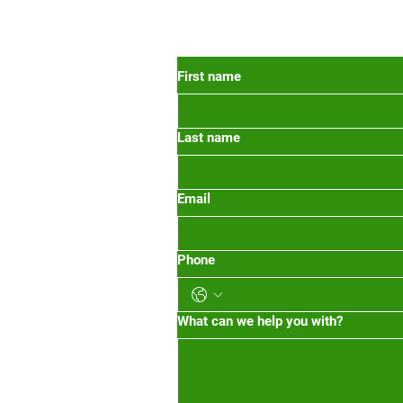
 Oregon
First name
Last name
org
m-1pm 2pm-5pm
Email
Phone
What can we help you with?