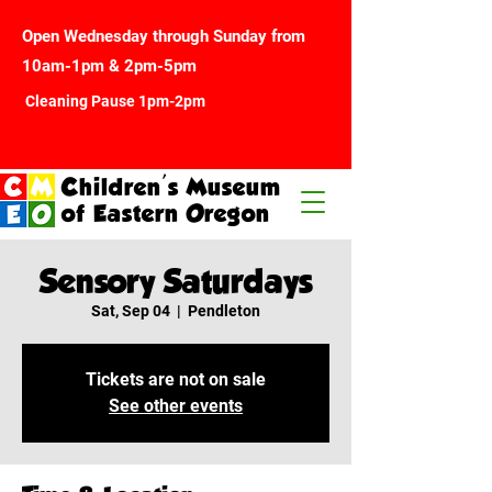
Open Wednesday through Sunday from
10am-1pm & 2pm-5pm
Cleaning Pause 1pm-2pm
Children's Museum
of Eastern Oregon
Sensory Saturdays
Sat, Sep 04
  |  
Pendleton
Tickets are not on sale
See other events