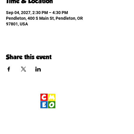
Time & Location
Sep 04, 2027, 2:30 PM – 4:30 PM
Pendleton, 400 S Main St, Pendleton, OR
97801, USA
Share this event
Children's Museum
of Eastern Oregon