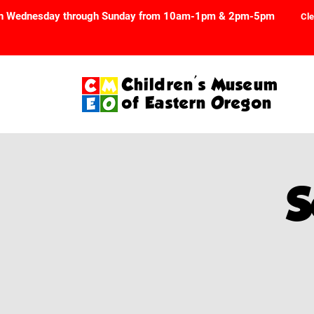
n Wednesday through Sunday from 10am-1pm & 2pm-5pm
Cle
Children's Museum
of Eastern Oregon
S