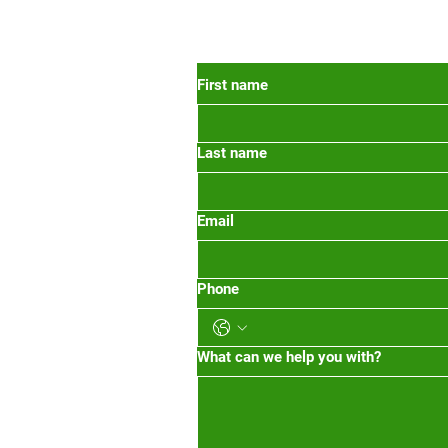
 Oregon
First name
Last name
org
m-1pm 2pm-5pm
Email
Phone
What can we help you with?