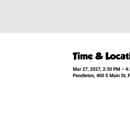
Time & Locat
Mar 27, 2027, 2:30 PM – 4
Pendleton, 400 S Main St,