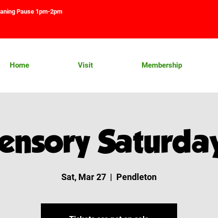
aning Pause 1pm-2pm
Home
Visit
Membership
ensory Saturda
Sat, Mar 27
  |  
Pendleton