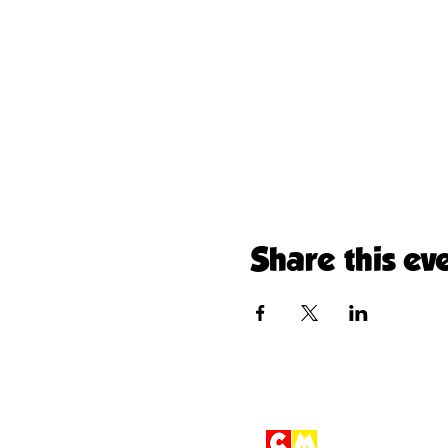
Share this ev
Children'