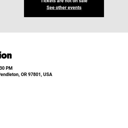
Tickets are not on sale
See other events
ion
:30 PM
 Pendleton, OR 97801, USA