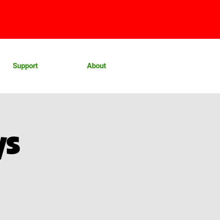
Support
About
ys