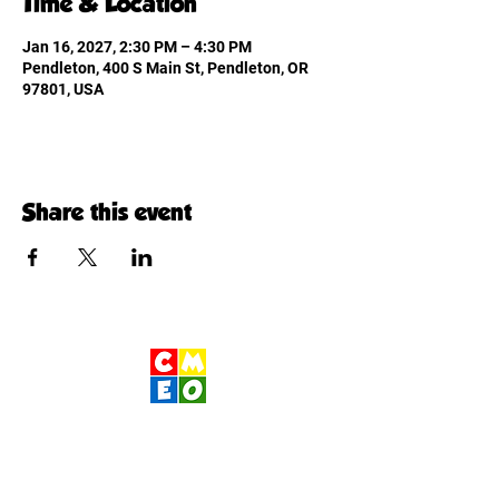
Time & Location
Jan 16, 2027, 2:30 PM – 4:30 PM
Pendleton, 400 S Main St, Pendleton, OR
97801, USA
Share this event
Children's Museum
of Eastern Oregon