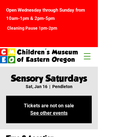
Open Wednesday through Sunday from
10am-1pm & 2pm-5pm
Cleaning Pause 1pm-2pm
Children's Museum
of Eastern Oregon
Sensory Saturdays
Sat, Jan 16
  |  
Pendleton
Tickets are not on sale
See other events