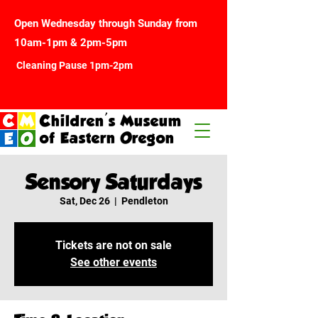
Open Wednesday through Sunday from
10am-1pm & 2pm-5pm
Cleaning Pause 1pm-2pm
Children's Museum
of Eastern Oregon
Sensory Saturdays
Sat, Dec 26
  |  
Pendleton
Tickets are not on sale
See other events