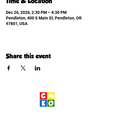
Time & Location
Dec 26, 2026, 2:30 PM – 4:30 PM
Pendleton, 400 S Main St, Pendleton, OR
97801, USA
Share this event
Children's Museum
of Eastern Oregon