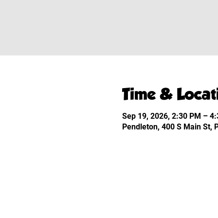
Time & Locat
Sep 19, 2026, 2:30 PM – 4
Pendleton, 400 S Main St,