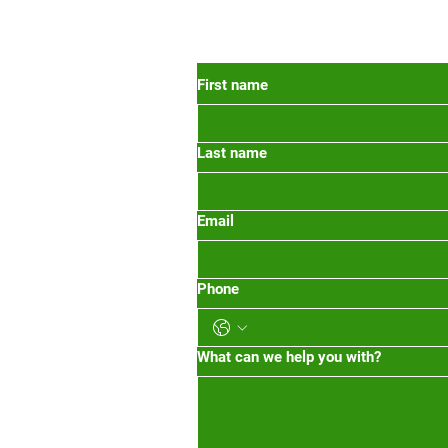
 Oregon
First name
Last name
org
m-1pm 2pm-5pm
Email
Phone
What can we help you with?