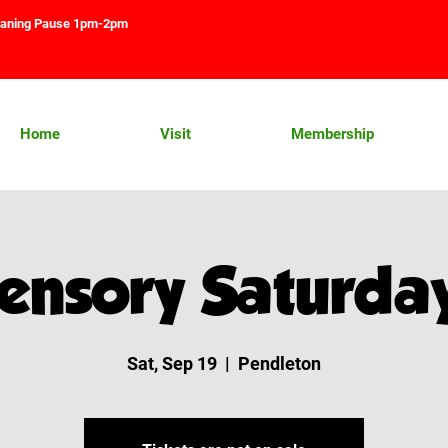
aning Pause 1pm-2pm
Home
Visit
Membership
ensory Saturda
Sat, Sep 19
  |  
Pendleton