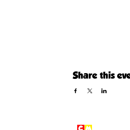
Share this ev
Children'