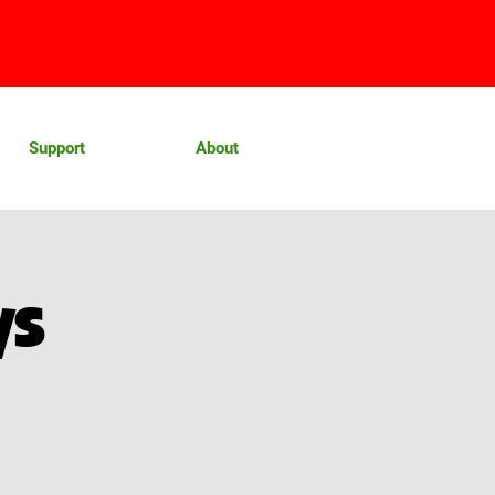
Support
About
ys