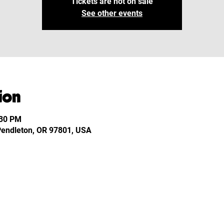
Tickets are not on sale
See other events
ion
:30 PM
 Pendleton, OR 97801, USA