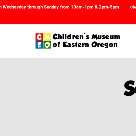
n Wednesday through Sunday from 10am-1pm & 2pm-5pm
Cle
Children's Museum
of Eastern Oregon
S