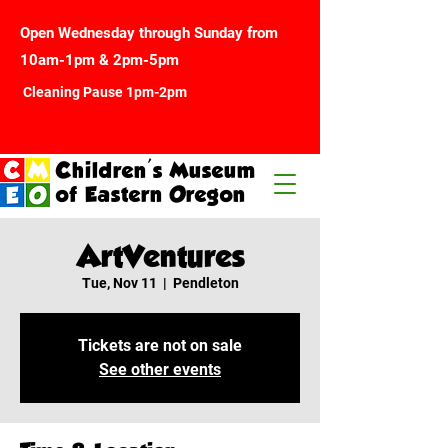
Open Wednesday through Sunday from
10am-1pm & 2pm-5pm
Cleaning Pause 1pm-2pm
Children's Museum
of Eastern Oregon
ArtVentures
Tue, Nov 11
  |  
Pendleton
Tickets are not on sale
See other events