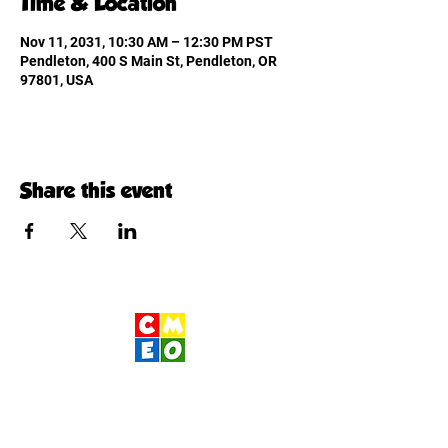
Time & Location
Nov 11, 2031, 10:30 AM – 12:30 PM PST
Pendleton, 400 S Main St, Pendleton, OR
97801, USA
Share this event
Children's Museum
of Eastern Oregon