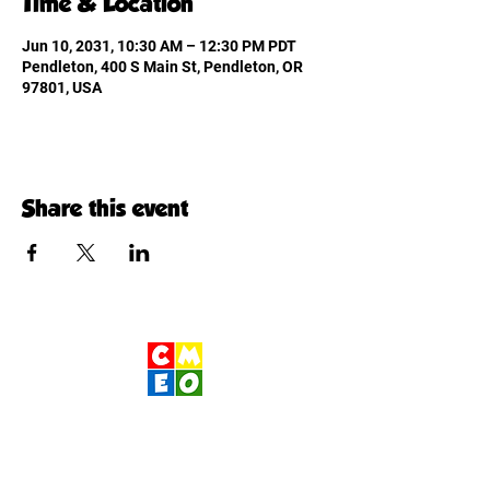
Time & Location
Jun 10, 2031, 10:30 AM – 12:30 PM PDT
Pendleton, 400 S Main St, Pendleton, OR
97801, USA
Share this event
Children's Museum
of Eastern Oregon