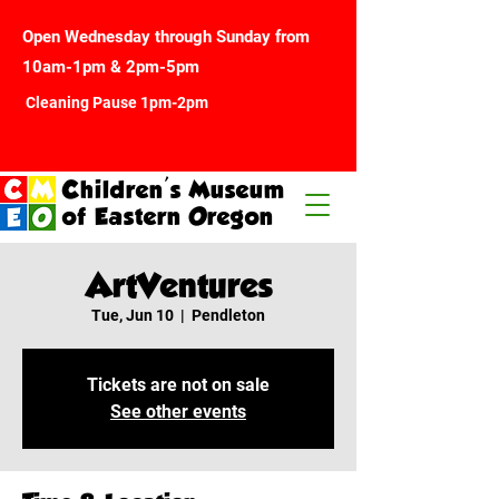
Open Wednesday through Sunday from
10am-1pm & 2pm-5pm
Cleaning Pause 1pm-2pm
Children's Museum
of Eastern Oregon
ArtVentures
Tue, Jun 10
  |  
Pendleton
Tickets are not on sale
See other events