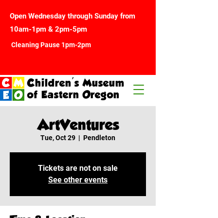
Open Wednesday through Sunday from
10am-1pm & 2pm-5pm
Cleaning Pause 1pm-2pm
Children's Museum
of Eastern Oregon
ArtVentures
Tue, Oct 29
  |  
Pendleton
Tickets are not on sale
See other events