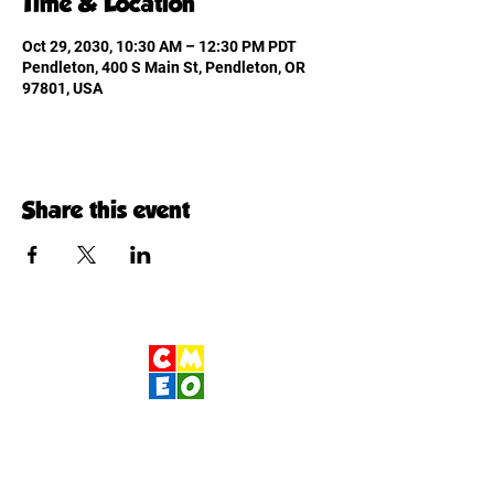
Time & Location
Oct 29, 2030, 10:30 AM – 12:30 PM PDT
Pendleton, 400 S Main St, Pendleton, OR
97801, USA
Share this event
Children's Museum
of Eastern Oregon