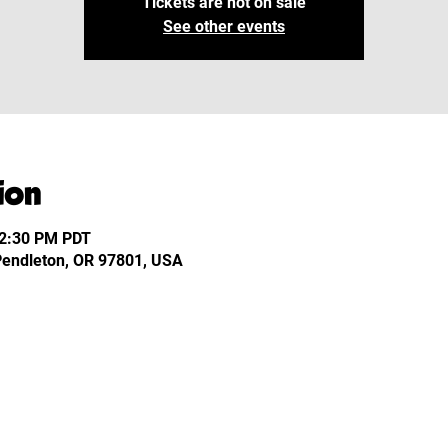
Tickets are not on sale
See other events
ion
12:30 PM PDT
 Pendleton, OR 97801, USA