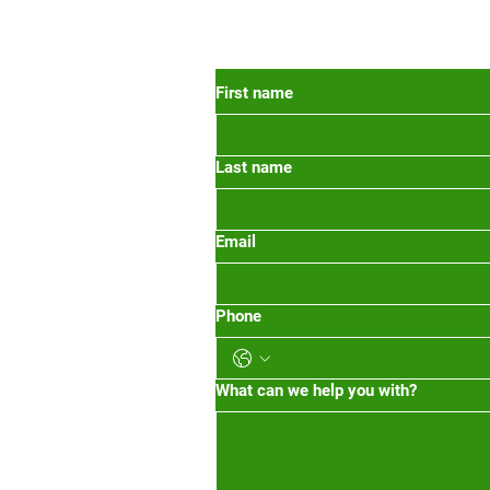
 Oregon
First name
Last name
org
m-1pm 2pm-5pm
Email
Phone
What can we help you with?