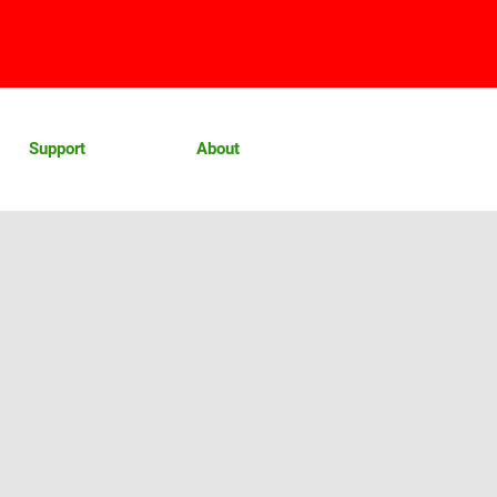
Support
About