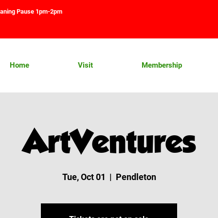
aning Pause 1pm-2pm
Home
Visit
Membership
ArtVentures
Tue, Oct 01
  |  
Pendleton