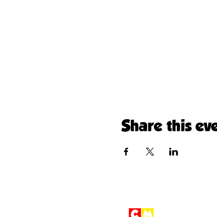
Share this ev
Children'