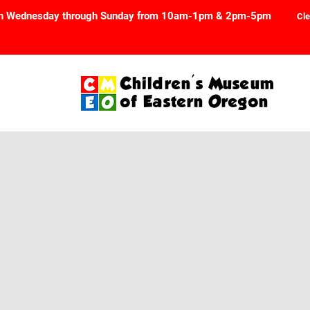
n Wednesday through Sunday from 10am-1pm & 2pm-5pm
Cle
Children's Museum
of Eastern Oregon