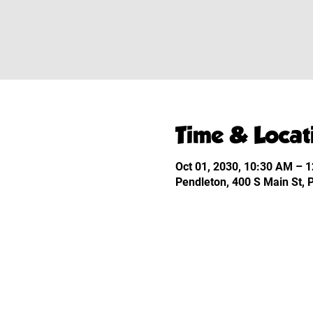
Time & Locat
Oct 01, 2030, 10:30 AM – 
Pendleton, 400 S Main St,