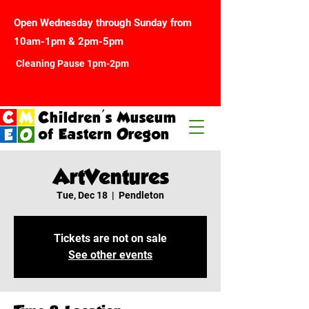
Open Wednesday through Sunday from
10am-1pm & 2pm-5pm
Cleaning Pause 1pm-2pm
Children's Museum
of Eastern Oregon
ArtVentures
Tue, Dec 18
  |  
Pendleton
Tickets are not on sale
See other events