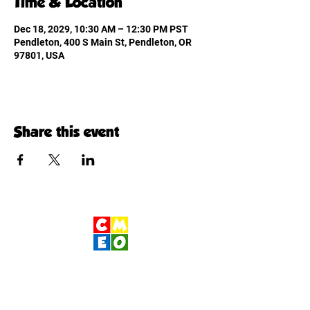
Time & Location
Dec 18, 2029, 10:30 AM – 12:30 PM PST
Pendleton, 400 S Main St, Pendleton, OR
97801, USA
Share this event
Children's Museum
of Eastern Oregon