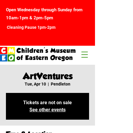
Open Wednesday through Sunday from
10am-1pm & 2pm-5pm
Cleaning Pause 1pm-2pm
Children's Museum
of Eastern Oregon
ArtVentures
Tue, Apr 10
  |  
Pendleton
Tickets are not on sale
See other events