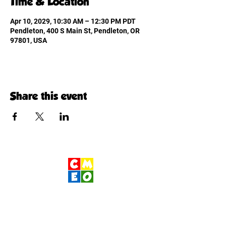
Time & Location
Apr 10, 2029, 10:30 AM – 12:30 PM PDT
Pendleton, 400 S Main St, Pendleton, OR
97801, USA
Share this event
Children's Museum
of Eastern Oregon