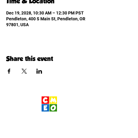
Time & Location
Dec 19, 2028, 10:30 AM – 12:30 PM PST
Pendleton, 400 S Main St, Pendleton, OR
97801, USA
Share this event
Children's Museum
of Eastern Oregon