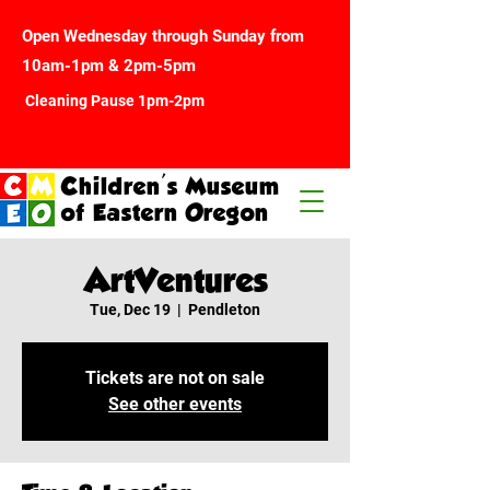
Open Wednesday through Sunday from
10am-1pm & 2pm-5pm
Cleaning Pause 1pm-2pm
Children's Museum
of Eastern Oregon
ArtVentures
Tue, Dec 19
  |  
Pendleton
Tickets are not on sale
See other events