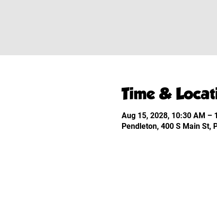
Time & Locat
Aug 15, 2028, 10:30 AM –
Pendleton, 400 S Main St,