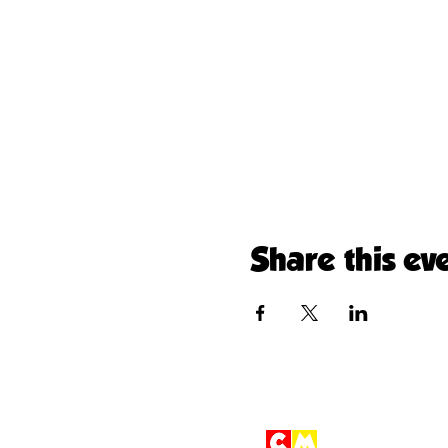
Share this ev
Children'