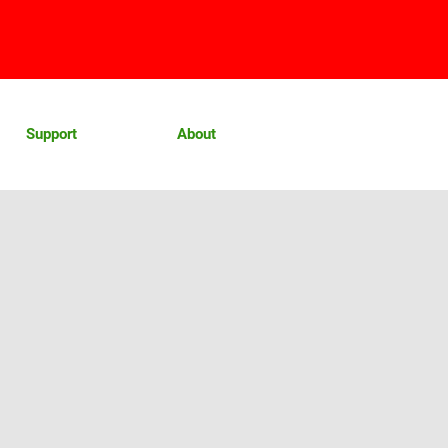
Support
About