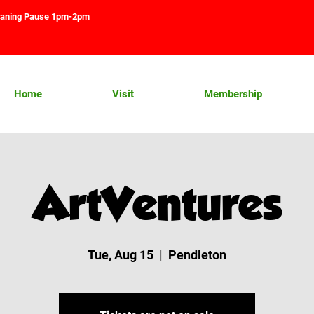
aning Pause 1pm-2pm
Home
Visit
Membership
ArtVentures
Tue, Aug 15
  |  
Pendleton