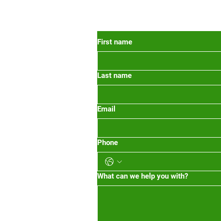
 Oregon
First name
Last name
org
m-1pm 2pm-5pm
Email
Phone
What can we help you with?