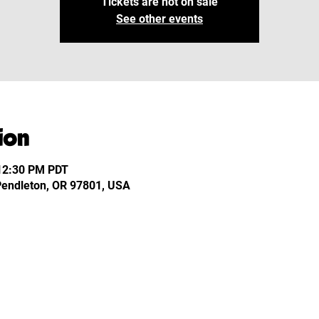
Tickets are not on sale
See other events
ion
 12:30 PM PDT
 Pendleton, OR 97801, USA