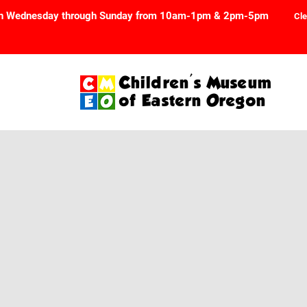
n Wednesday through Sunday from 10am-1pm & 2pm-5pm
Cle
Children's Museum
of Eastern Oregon