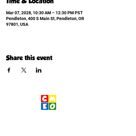
Time & Location
Mar 07, 2028, 10:30 AM – 12:30 PM PST
Pendleton, 400 S Main St, Pendleton, OR
97801, USA
Share this event
Children's Museum
of Eastern Oregon