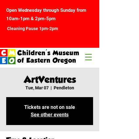
Open Wednesday through Sunday from
10am-1pm & 2pm-5pm
Cleaning Pause 1pm-2pm
Children's Museum
of Eastern Oregon
ArtVentures
Tue, Mar 07
  |  
Pendleton
Tickets are not on sale
See other events