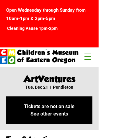
Open Wednesday through Sunday from
10am-1pm & 2pm-5pm
Cleaning Pause 1pm-2pm
Children's Museum
of Eastern Oregon
ArtVentures
Tue, Dec 21
  |  
Pendleton
Tickets are not on sale
See other events