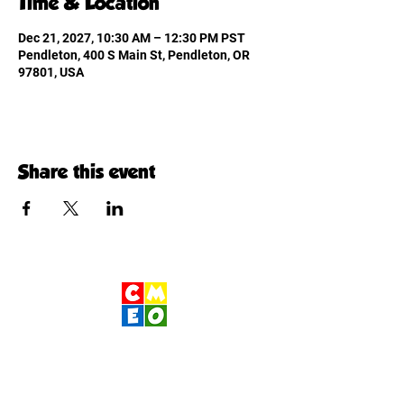
Time & Location
Dec 21, 2027, 10:30 AM – 12:30 PM PST
Pendleton, 400 S Main St, Pendleton, OR
97801, USA
Share this event
Children's Museum
of Eastern Oregon