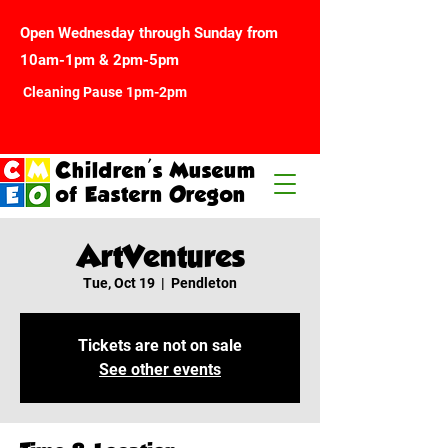
Open Wednesday through Sunday from
10am-1pm & 2pm-5pm
Cleaning Pause 1pm-2pm
Children's Museum
of Eastern Oregon
ArtVentures
Tue, Oct 19
  |  
Pendleton
Tickets are not on sale
See other events