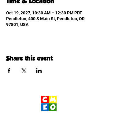
Time & Location
Oct 19, 2027, 10:30 AM – 12:30 PM PDT
Pendleton, 400 S Main St, Pendleton, OR
97801, USA
Share this event
Children's Museum
of Eastern Oregon