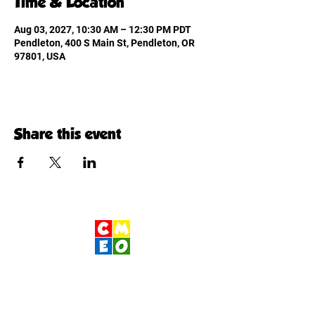
Time & Location
Aug 03, 2027, 10:30 AM – 12:30 PM PDT
Pendleton, 400 S Main St, Pendleton, OR
97801, USA
Share this event
Children's Museum
of Eastern Oregon