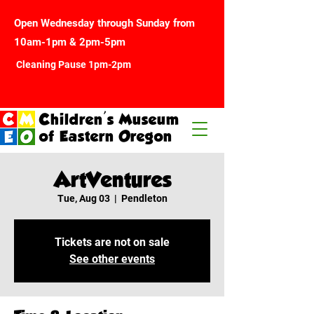
Open Wednesday through Sunday from
10am-1pm & 2pm-5pm
Cleaning Pause 1pm-2pm
Children's Museum
of Eastern Oregon
ArtVentures
Tue, Aug 03
  |  
Pendleton
Tickets are not on sale
See other events