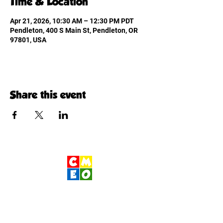
Time & Location
Apr 21, 2026, 10:30 AM – 12:30 PM PDT
Pendleton, 400 S Main St, Pendleton, OR
97801, USA
Share this event
Children's Museum
of Eastern Oregon