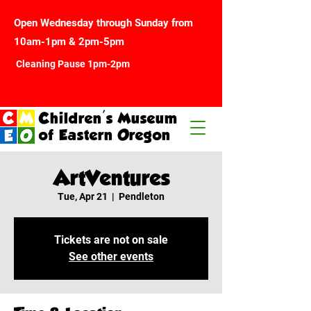
Open Wednesday through Sunday from
10am-1pm & 2pm-5pm
Cleaning Pause 1pm-2pm
Children's Museum
of Eastern Oregon
ArtVentures
Tue, Apr 21
  |  
Pendleton
Tickets are not on sale
See other events