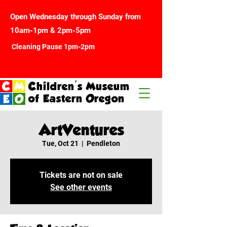
Open Wednesday through Sunday from
10am-1pm & 2pm-5pm
Cleaning Pause 1pm-2pm
Children's Museum
of Eastern Oregon
ArtVentures
Tue, Oct 21
  |  
Pendleton
Tickets are not on sale
See other events