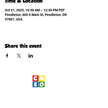
Time & Location
Oct 21, 2025, 10:30 AM – 12:30 PM PDT
Pendleton, 400 S Main St, Pendleton, OR
97801, USA
Share this event
Children's Museum
of Eastern Oregon