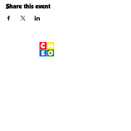
Share this event
Children's Museum
of Eastern Oregon
Contact Us
400 S Main St
Pendleton, OR 97801
541-276-1066
|
www.cmeo.org
Wednesday- Sunday 10am-1pm 2pm-