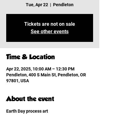
Tue, Apr 22
  |  
Pendleton
Tickets are not on sale
See other events
Time & Location
Apr 22, 2025, 10:00 AM – 12:30 PM
Pendleton, 400 S Main St, Pendleton, OR
97801, USA
About the event
Earth Day process art