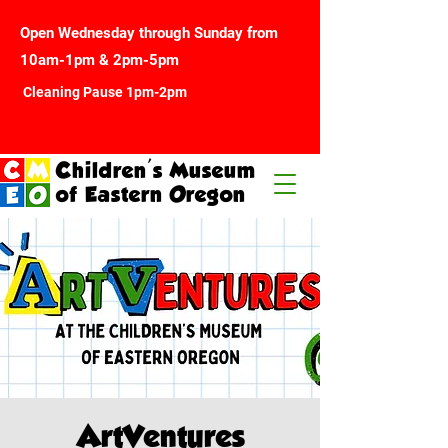
Open Wednesday through Sunday from
10am-1pm & 2pm-5pm
Cleaning Pause 1pm-2pm
Children's Museum
of Eastern Oregon
ArtVentures