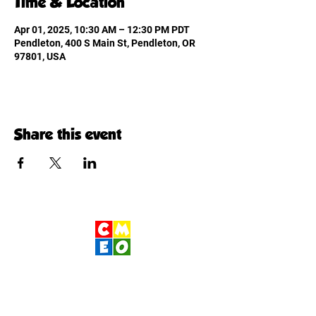
Time & Location
Apr 01, 2025, 10:30 AM – 12:30 PM PDT
Pendleton, 400 S Main St, Pendleton, OR
97801, USA
Share this event
Children's Museum
of Eastern Oregon