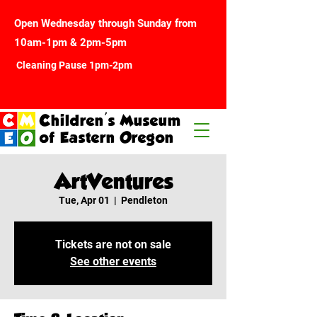
Open Wednesday through Sunday from
10am-1pm & 2pm-5pm
Cleaning Pause 1pm-2pm
Children's Museum
of Eastern Oregon
ArtVentures
Tue, Apr 01
  |  
Pendleton
Tickets are not on sale
See other events